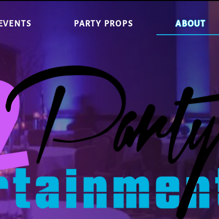
EVENTS
PARTY PROPS
ABOUT