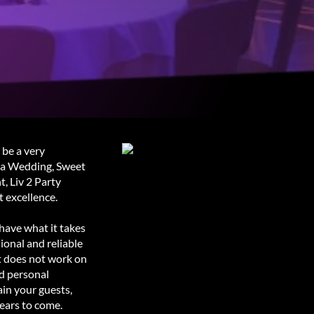
 be a very
g a Wedding, Sweet
, Liv 2 Party
 excellence.
have what it takes
ional and reliable
t does not work on
nd personal
ain your guests,
ears to come.