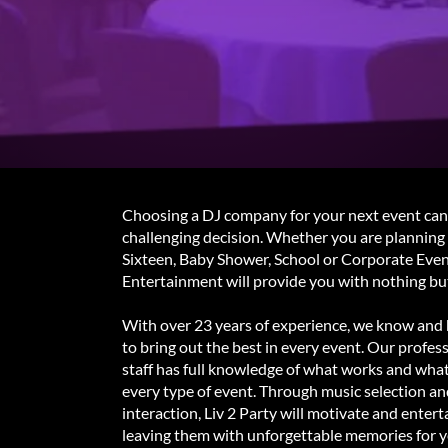
Choosing a DJ company for your next event can
challenging decision. Whether you are plannin
Sixteen, Baby Shower, School or Corporate Event
Entertainment will provide you with nothing but
With over 23 years of experience, we know and 
to bring out the best in every event. Our profess
staff has full knowledge of what works and wha
every type of event. Through music selection a
interaction, Liv 2 Party will motivate and entert
leaving them with unforgettable memories for y