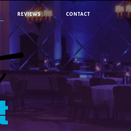
REVIEWS
CONTACT